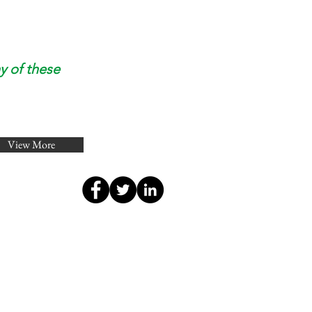
y of these
View More