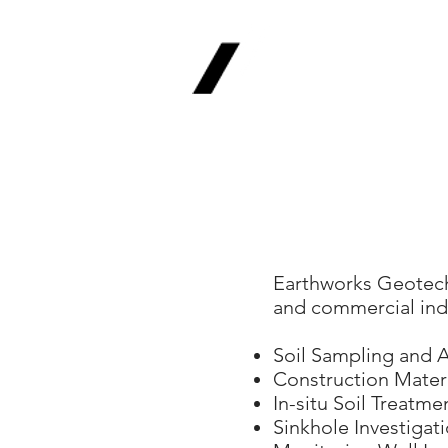
Earthworks
Geotechnica
Civil | Environmental | Ge
Earthworks Geotechni
and commercial indu
Soil Sampling and A
Construction Materi
In-situ Soil Treatm
Sinkhole Investigat