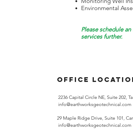
Monitoring Well Ins
Environmental Ass
Please schedule an 
services further.
office LOCATIO
2236 Capital Circle NE, Suite 202, 
info@earthworksgeotechnical.com
29 Maple Ridge Drive, Suite 101, Car
info@earthworksgeotechnical.com