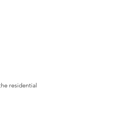
CLIENTS
CONTACT
CAREERS
the residential