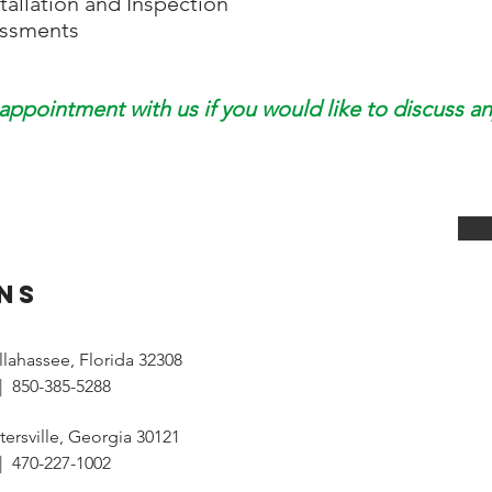
tallation and Inspection
essments
appointment with us if you would like to discuss an
NS
Tallahassee, Florida 32308
| 850-385-5288
tersville, Georgia 30121
| 470-227-1002