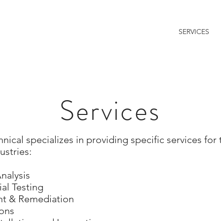
HOME
ABOUT US
SERVICES
l
otechnical | Subsurface Exploration & Testing
Services
cal specializes in providing specific services for 
stries:
nalysis
al Testing
ent & Remediation
ions